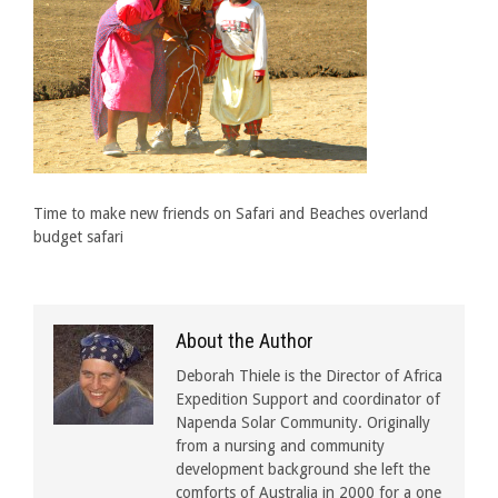
Time to make new friends on Safari and Beaches overland
budget safari
About the Author
Deborah Thiele is the Director of Africa
Expedition Support and coordinator of
Napenda Solar Community. Originally
from a nursing and community
development background she left the
comforts of Australia in 2000 for a one