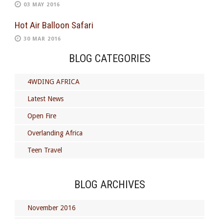
03 MAY 2016
Hot Air Balloon Safari
30 MAR 2016
BLOG CATEGORIES
4WDING AFRICA
Latest News
Open Fire
Overlanding Africa
Teen Travel
BLOG ARCHIVES
November 2016