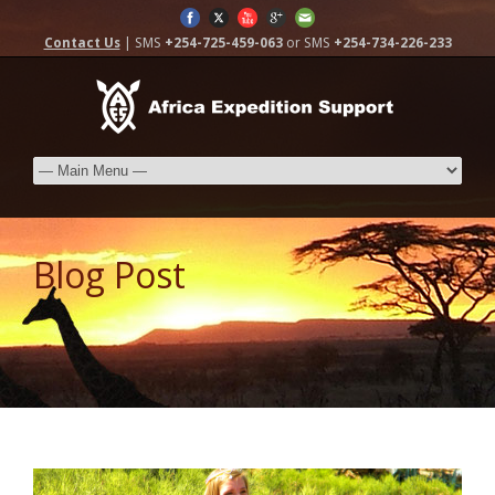
Contact Us
| SMS
+254-725-459-063
or SMS
+254-734-226-233
Blog Post