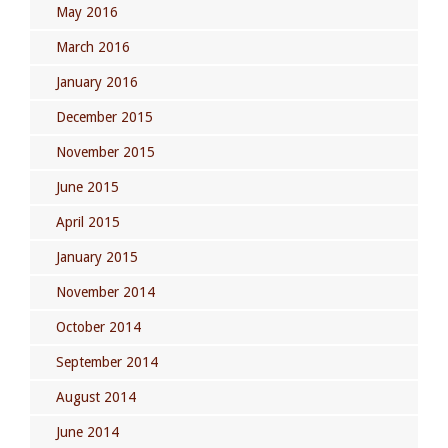
May 2016
March 2016
January 2016
December 2015
November 2015
June 2015
April 2015
January 2015
November 2014
October 2014
September 2014
August 2014
June 2014