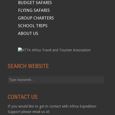
BUDGET SAFARIS
FLYING SAFARIS
GROUP CHARTERS
SCHOOL TRIPS
ABOUT US
SEARCH WEBSITE
CONTACT US
If you would like to get in contact with Africa Expedition
Support please email us at: