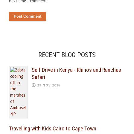
next time I comment.
RECENT BLOG POSTS
Self Drive in Kenya - Rhinos and Ranches
Safari
29 NOV 2016
Travelling with Kids Cairo to Cape Town