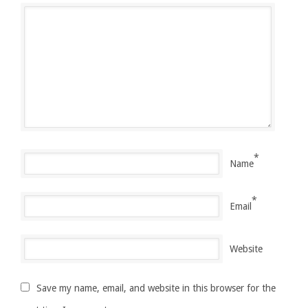
*
Name
*
Email
Website
Save my name, email, and website in this browser for the