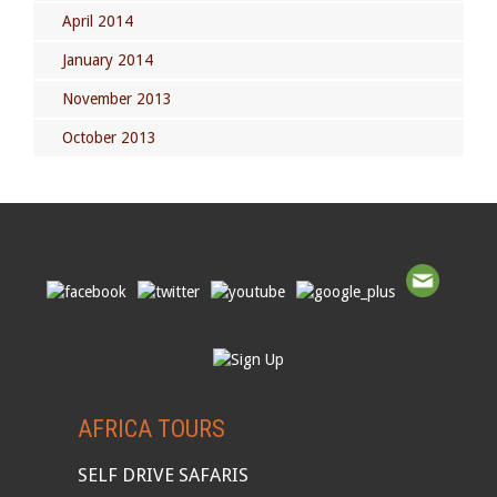
April 2014
January 2014
November 2013
October 2013
AFRICA TOURS
SELF DRIVE SAFARIS