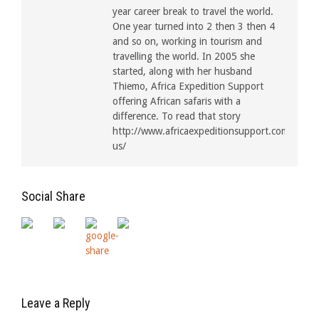
year career break to travel the world.
One year turned into 2 then 3 then 4
and so on, working in tourism and
travelling the world. In 2005 she
started, along with her husband
Thiemo, Africa Expedition Support
offering African safaris with a
difference. To read that story
http://www.africaexpeditionsupport.com/about
us/
Social Share
Leave a Reply