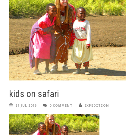
kids on safari
27 JUL 2016
0 COMMENT
EXPEDITION