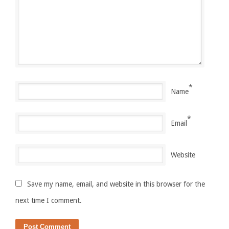
*
Name
*
Email
Website
Save my name, email, and website in this browser for the
next time I comment.