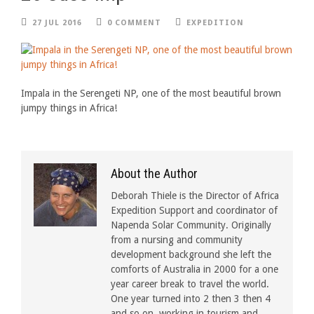
27 JUL 2016
0 COMMENT
EXPEDITION
Impala in the Serengeti NP, one of the most beautiful brown
jumpy things in Africa!
About the Author
Deborah Thiele is the Director of Africa
Expedition Support and coordinator of
Napenda Solar Community. Originally
from a nursing and community
development background she left the
comforts of Australia in 2000 for a one
year career break to travel the world.
One year turned into 2 then 3 then 4
and so on, working in tourism and