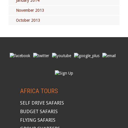
January 2014
November 2013
October 2013
AFRICA TOURS
SELF DRIVE SAFARIS
BUDGET SAFARIS
FLYING SAFARIS