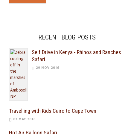
RECENT BLOG POSTS
Self Drive in Kenya - Rhinos and Ranches
Safari
29 NOV 2016
Travelling with Kids Cairo to Cape Town
03 MAY 2016
Hot Air Balloon Safari