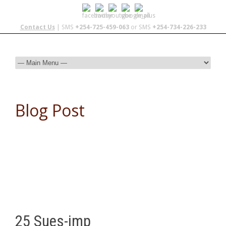
Contact Us
| SMS
+254-725-459-063
or SMS
+254-734-226-233
Blog Post
25 Sues-imp