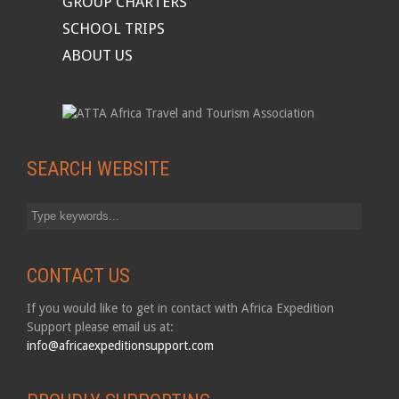
GROUP CHARTERS
SCHOOL TRIPS
ABOUT US
SEARCH WEBSITE
CONTACT US
If you would like to get in contact with Africa Expedition
Support please email us at:
info@africaexpeditionsupport.com