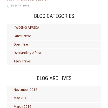
30 MAR 2016
BLOG CATEGORIES
4WDING AFRICA
Latest News
Open Fire
Overlanding Africa
Teen Travel
BLOG ARCHIVES
November 2016
May 2016
March 2016