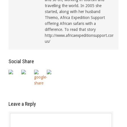
travelling the world. In 2005 she
started, along with her husband
Thiemo, Africa Expedition Support
offering African safaris with a
difference. To read that story
http://www.africaexpeditionsupport.com/about
us/
Social Share
Leave a Reply