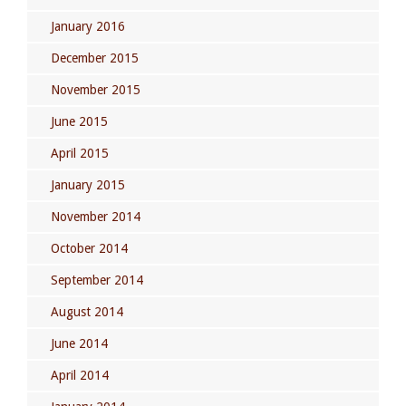
January 2016
December 2015
November 2015
June 2015
April 2015
January 2015
November 2014
October 2014
September 2014
August 2014
June 2014
April 2014