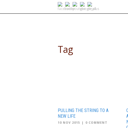
SELF DRIVE SAFARIS
Tag
community service africa
PULLING THE STRING TO A
NEW LIFE
10 NOV 2015
|
0 COMMENT