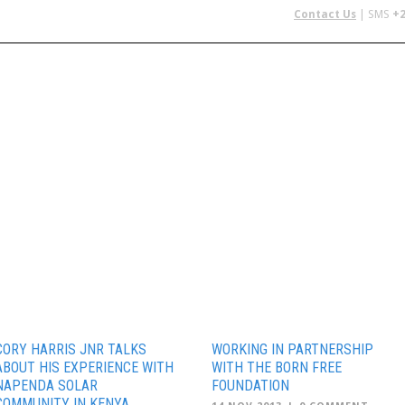
Contact Us
| SMS
+2
 IN AFRICA
FLYING SAFARIS
BUDGET SAFARIS
GROUP CHAR
CORY HARRIS JNR TALKS
WORKING IN PARTNERSHIP
ABOUT HIS EXPERIENCE WITH
WITH THE BORN FREE
NAPENDA SOLAR
FOUNDATION
COMMUNITY IN KENYA