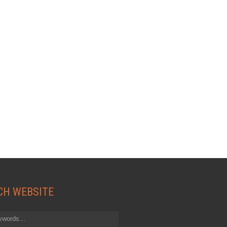
CH WEBSITE