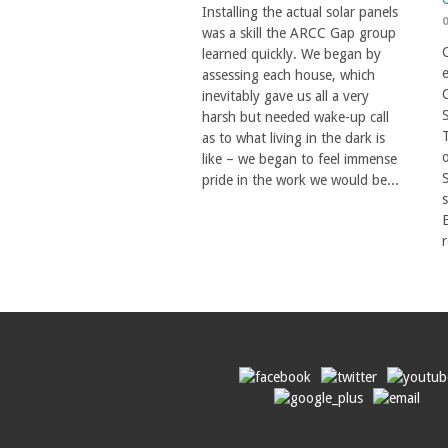
Installing the actual solar panels
was a skill the ARCC Gap group
C
learned quickly. We began by
assessing each house, which
inevitably gave us all a very
harsh but needed wake-up call
T
as to what living in the dark is
o
like – we began to feel immense
pride in the work we would be...
s
r