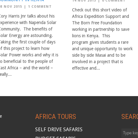
14 NOV 2013
|
0 COMMENT
08 NOV 2015
|
1 COMMENT
Check out this short video of
ory Harris Jnr talks about his
Africa Expedition Support and
experience with Napenda Solar
The Born Free Foundation
Community. The benefits of
working in partnership to save
Solar Energy are astounding.
lions in Kenya. This
aking the first couple of days
program gives students a rare
f this project to learn how
and unique opportunity to work
Solar Power works and why it is
side by side Masai and to be
o beneficial to the people of
involved in a project that is
East Africa – and the world –
effective and...
eally...
AFRICA TOURS
SEAR
SELF DRIVE SAFARIS