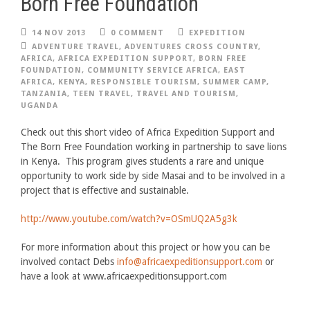
Born Free Foundation
14 NOV 2013
0 COMMENT
EXPEDITION
ADVENTURE TRAVEL
,
ADVENTURES CROSS COUNTRY
,
AFRICA
,
AFRICA EXPEDITION SUPPORT
,
BORN FREE
FOUNDATION
,
COMMUNITY SERVICE AFRICA
,
EAST
AFRICA
,
KENYA
,
RESPONSIBLE TOURISM
,
SUMMER CAMP
,
TANZANIA
,
TEEN TRAVEL
,
TRAVEL AND TOURISM
,
UGANDA
Check out this short video of Africa Expedition Support and
The Born Free Foundation working in partnership to save lions
in Kenya. This program gives students a rare and unique
opportunity to work side by side Masai and to be involved in a
project that is effective and sustainable.
http://www.youtube.com/watch?v=OSmUQ2A5g3k
For more information about this project or how you can be
involved contact Debs
info@africaexpeditionsupport.com
or
have a look at www.africaexpeditionsupport.com