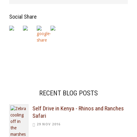
Social Share
RECENT BLOG POSTS
Self Drive in Kenya - Rhinos and Ranches
Safari
29 NOV 2016