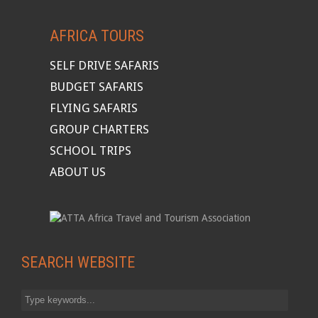
AFRICA TOURS
SELF DRIVE SAFARIS
BUDGET SAFARIS
FLYING SAFARIS
GROUP CHARTERS
SCHOOL TRIPS
ABOUT US
SEARCH WEBSITE