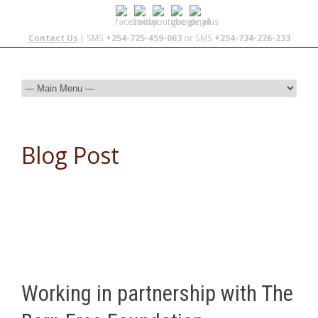
Contact Us
| SMS
+254-725-459-063
or SMS
+254-734-226-233
Blog Post
Working in partnership with The