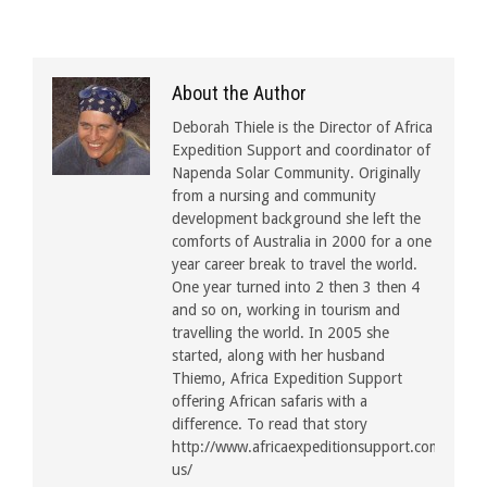
About the Author
Deborah Thiele is the Director of Africa
Expedition Support and coordinator of
Napenda Solar Community. Originally
from a nursing and community
development background she left the
comforts of Australia in 2000 for a one
year career break to travel the world.
One year turned into 2 then 3 then 4
and so on, working in tourism and
travelling the world. In 2005 she
started, along with her husband
Thiemo, Africa Expedition Support
offering African safaris with a
difference. To read that story
http://www.africaexpeditionsupport.com/about
us/