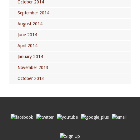
October 2014
September 2014
August 2014
June 2014
April 2014
January 2014
November 2013
October 2013