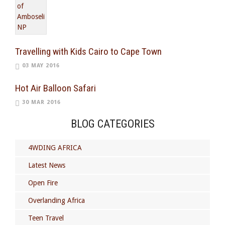
Travelling with Kids Cairo to Cape Town
03 MAY 2016
Hot Air Balloon Safari
30 MAR 2016
BLOG CATEGORIES
4WDING AFRICA
Latest News
Open Fire
Overlanding Africa
Teen Travel