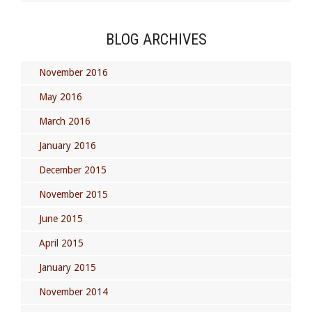
BLOG ARCHIVES
November 2016
May 2016
March 2016
January 2016
December 2015
November 2015
June 2015
April 2015
January 2015
November 2014