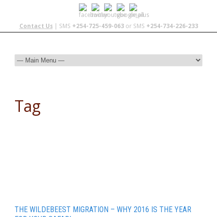
Contact Us
| SMS
+254-725-459-063
or SMS
+254-734-226-233
Tag
Travel and Tourism
THE WILDEBEEST MIGRATION – WHY 2016 IS THE YEAR