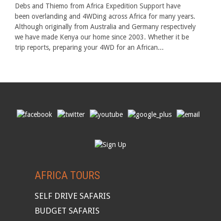
Debs and Thiemo from Africa Expedition Support have
been overlanding and 4WDing across Africa for many years.
Although originally from Australia and Germany respectively
we have made Kenya our home since 2003. Whether it be
trip reports, preparing your 4WD for an African...
AFRICA TOURS
SELF DRIVE SAFARIS
BUDGET SAFARIS