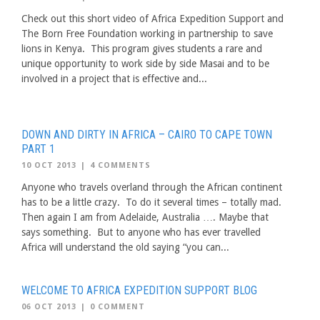
Check out this short video of Africa Expedition Support and
The Born Free Foundation working in partnership to save
lions in Kenya. This program gives students a rare and
unique opportunity to work side by side Masai and to be
involved in a project that is effective and...
DOWN AND DIRTY IN AFRICA – CAIRO TO CAPE TOWN
PART 1
10 OCT 2013
|
4 COMMENTS
Anyone who travels overland through the African continent
has to be a little crazy. To do it several times – totally mad.
Then again I am from Adelaide, Australia …. Maybe that
says something. But to anyone who has ever travelled
Africa will understand the old saying “you can...
WELCOME TO AFRICA EXPEDITION SUPPORT BLOG
06 OCT 2013
|
0 COMMENT