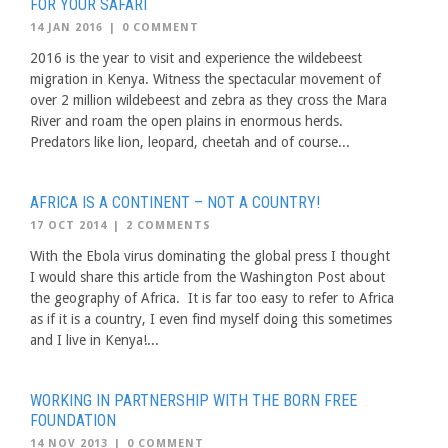
FOR YOUR SAFARI
14 JAN 2016
|
0 COMMENT
2016 is the year to visit and experience the wildebeest
migration in Kenya. Witness the spectacular movement of
over 2 million wildebeest and zebra as they cross the Mara
River and roam the open plains in enormous herds.
Predators like lion, leopard, cheetah and of course...
AFRICA IS A CONTINENT – NOT A COUNTRY!
17 OCT 2014
|
2 COMMENTS
With the Ebola virus dominating the global press I thought
I would share this article from the Washington Post about
the geography of Africa. It is far too easy to refer to Africa
as if it is a country, I even find myself doing this sometimes
and I live in Kenya!...
WORKING IN PARTNERSHIP WITH THE BORN FREE
FOUNDATION
14 NOV 2013
|
0 COMMENT