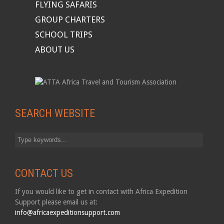
FLYING SAFARIS
GROUP CHARTERS
SCHOOL TRIPS
ABOUT US
SEARCH WEBSITE
CONTACT US
If you would like to get in contact with Africa Expedition
Support please email us at:
info@africaexpeditionsupport.com