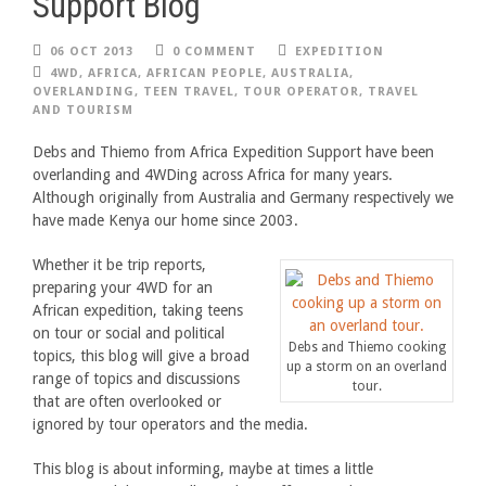
Support Blog
06 OCT 2013
0 COMMENT
EXPEDITION
4WD
,
AFRICA
,
AFRICAN PEOPLE
,
AUSTRALIA
,
OVERLANDING
,
TEEN TRAVEL
,
TOUR OPERATOR
,
TRAVEL
AND TOURISM
Debs and Thiemo from Africa Expedition Support have been
overlanding and 4WDing across Africa for many years.
Although originally from Australia and Germany respectively we
have made Kenya our home since 2003.
Whether it be trip reports,
preparing your 4WD for an
African expedition, taking teens
on tour or social and political
Debs and Thiemo cooking
topics, this blog will give a broad
up a storm on an overland
range of topics and discussions
tour.
that are often overlooked or
ignored by tour operators and the media.
This blog is about informing, maybe at times a little