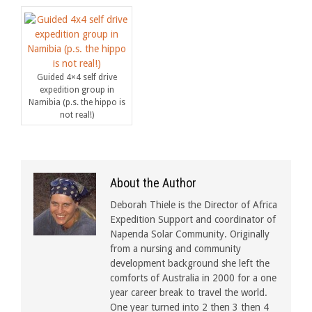
Guided 4×4 self drive
expedition group in
Namibia (p.s. the hippo is
not real!)
About the Author
Deborah Thiele is the Director of Africa
Expedition Support and coordinator of
Napenda Solar Community. Originally
from a nursing and community
development background she left the
comforts of Australia in 2000 for a one
year career break to travel the world.
One year turned into 2 then 3 then 4