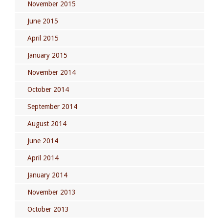
November 2015
June 2015
April 2015
January 2015
November 2014
October 2014
September 2014
August 2014
June 2014
April 2014
January 2014
November 2013
October 2013