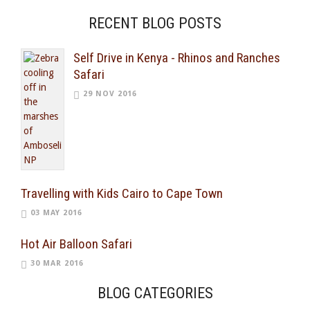
RECENT BLOG POSTS
Self Drive in Kenya - Rhinos and Ranches
Safari
29 NOV 2016
Travelling with Kids Cairo to Cape Town
03 MAY 2016
Hot Air Balloon Safari
30 MAR 2016
BLOG CATEGORIES