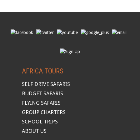
AFRICA TOURS
SELF DRIVE SAFARIS
BUDGET SAFARIS
FLYING SAFARIS
GROUP CHARTERS
SCHOOL TRIPS
ABOUT US