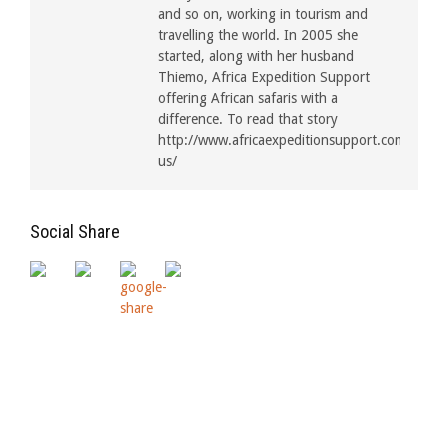
and so on, working in tourism and
travelling the world. In 2005 she
started, along with her husband
Thiemo, Africa Expedition Support
offering African safaris with a
difference. To read that story
http://www.africaexpeditionsupport.com/about
us/
Social Share