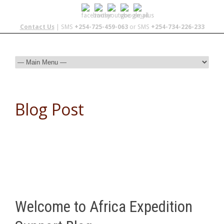
Contact Us
| SMS
+254-725-459-063
or SMS
+254-734-226-233
Blog Post
Welcome to Africa Expedition