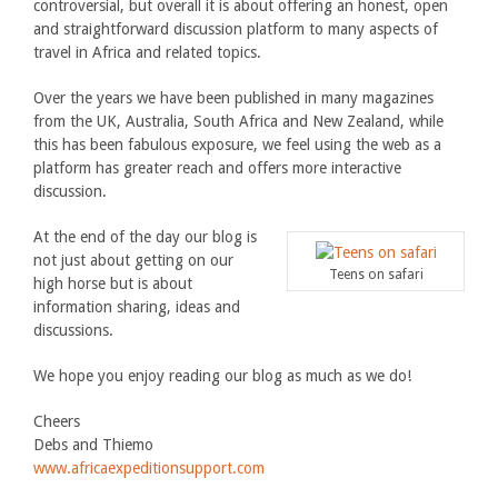
controversial, but overall it is about offering an honest, open
and straightforward discussion platform to many aspects of
travel in Africa and related topics.
Over the years we have been published in many magazines
from the UK, Australia, South Africa and New Zealand, while
this has been fabulous exposure, we feel using the web as a
platform has greater reach and offers more interactive
discussion.
At the end of the day our blog is
not just about getting on our
Teens on safari
high horse but is about
information sharing, ideas and
discussions.
We hope you enjoy reading our blog as much as we do!
Cheers
Debs and Thiemo
www.africaexpeditionsupport.com