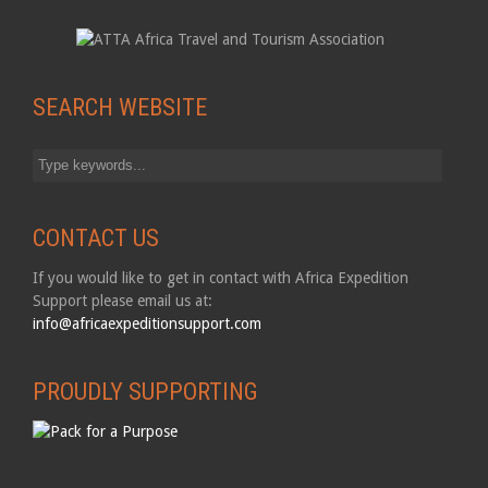
SEARCH WEBSITE
CONTACT US
If you would like to get in contact with Africa Expedition
Support please email us at:
info@africaexpeditionsupport.com
PROUDLY SUPPORTING