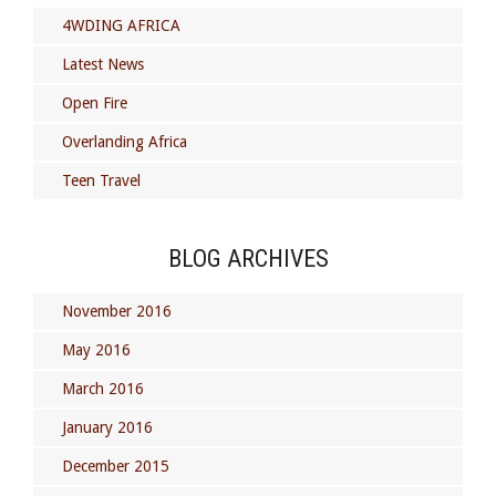
4WDING AFRICA
Latest News
Open Fire
Overlanding Africa
Teen Travel
BLOG ARCHIVES
November 2016
May 2016
March 2016
January 2016
December 2015