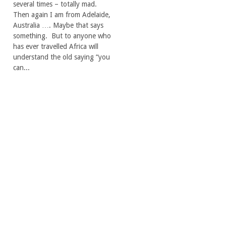
several times – totally mad.
Then again I am from Adelaide,
Australia …. Maybe that says
something. But to anyone who
has ever travelled Africa will
understand the old saying “you
can...