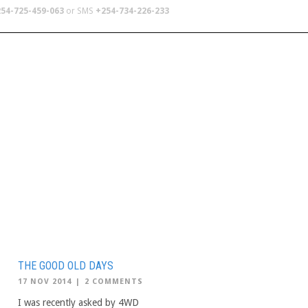
54-725-459-063
or SMS
+254-734-226-233
TERS
SCHOOL TRIPS
ABOUT US
THE GOOD OLD DAYS
17 NOV 2014
|
2 COMMENTS
I was recently asked by 4WD