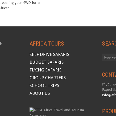
preparing your 4WD for an
frican...
AFRICA TOURS
SEAR
SELF DRIVE SAFARIS
BUDGET SAFARIS
FLYING SAFARIS
CONT
GROUP CHARTERS
If you wo
SCHOOL TRIPS
Expediti
ABOUT US
info@afr
PROU