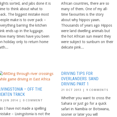
lights sorted, and jabs done it is
African countries, there are so
time to think about what to
many of them. One of my all-
pack. The biggest mistake most
time favourites is the story
people make is to over pack –
about why hippos yawn.
everything barring the kitchen
Thousands of years ago Hippos
sink ends up in the luggage.
were land dwelling animals but
How many times have you been
the hot African sun meant they
on holiday only to return home
were subject to sunburn on their
ith...
delicate pink...
DRIVING TIPS FOR
OVERLANDERS: SAND
DRIVING PART 1
LIVINGSTONIA – OFF THE
21 OCT 2013
|
9 COMMENTS
BEATEN TRACK
Whether you want to cross the
09 JUN 2014
|
0 COMMENT
Sahara or just go for a quick
No I have not made a spelling
safari in Namibia or Botswana,
istake – Livingstonia is not the
sooner or later you will