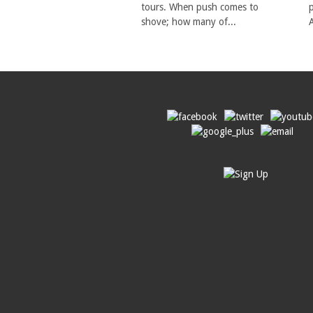
tours. When push comes to
shove; how many of...
A