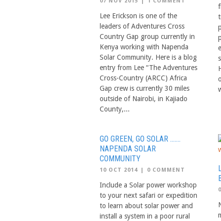
07 NOV 2015
|
1 COMMENT
f
Lee Erickson is one of the
leaders of Adventures Cross
Country Gap group currently in
Kenya working with Napenda
Solar Community. Here is a blog
entry from Lee “The Adventures
Cross-Country (ARCC) Africa
Gap crew is currently 30 miles
w
outside of Nairobi, in Kajiado
County,...
GO GREEN, GO SOLAR …….
NAPENDA SOLAR
COMMUNITY
10 OCT 2014
|
0 COMMENT
Include a Solar power workshop
to your next safari or expedition
to learn about solar power and
m
install a system in a poor rural