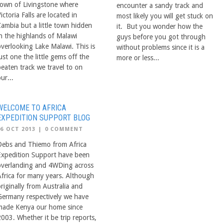
town of Livingstone where
encounter a sandy track and
ictoria Falls are located in
most likely you will get stuck on
Zambia but a little town hidden
it. But you wonder how the
in the highlands of Malawi
guys before you got through
overlooking Lake Malawi. This is
without problems since it is a
ust one the little gems off the
more or less...
beaten track we travel to on
ur...
WELCOME TO AFRICA
EXPEDITION SUPPORT BLOG
06 OCT 2013
|
0 COMMENT
Debs and Thiemo from Africa
Expedition Support have been
overlanding and 4WDing across
Africa for many years. Although
riginally from Australia and
Germany respectively we have
made Kenya our home since
2003. Whether it be trip reports,