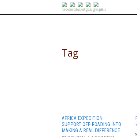
SELF DRIVE SAFARIS
Tag
Overlanding
AFRICA EXPEDITION
SUPPORT OFF-ROADING INTO
MAKING A REAL DIFFERENCE