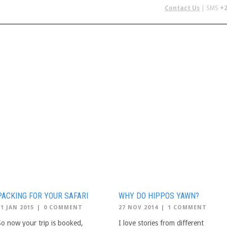
Contact Us
| SMS
+2
 IN AFRICA
FLYING SAFARIS
BUDGET SAFARIS
GROUP CHAR
PACKING FOR YOUR SAFARI
WHY DO HIPPOS YAWN?
21 JAN 2015
|
0 COMMENT
27 NOV 2014
|
1 COMMENT
So now your trip is booked,
I love stories from different