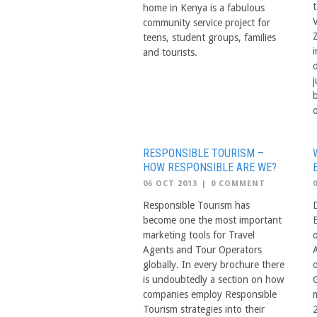
home in Kenya is a fabulous
V
community service project for
teens, student groups, families
and tourists.
j
o
RESPONSIBLE TOURISM –
HOW RESPONSIBLE ARE WE?
06 OCT 2013
|
0 COMMENT
Responsible Tourism has
become one the most important
marketing tools for Travel
Agents and Tour Operators
globally. In every brochure there
o
is undoubtedly a section on how
companies employ Responsible
Tourism strategies into their