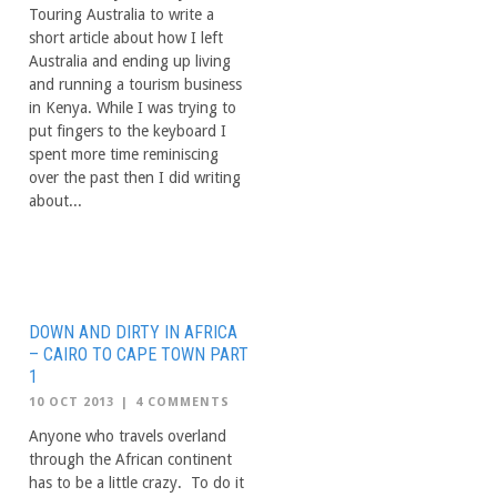
Touring Australia to write a
short article about how I left
Australia and ending up living
and running a tourism business
in Kenya. While I was trying to
put fingers to the keyboard I
spent more time reminiscing
over the past then I did writing
about...
DOWN AND DIRTY IN AFRICA
– CAIRO TO CAPE TOWN PART
1
10 OCT 2013
|
4 COMMENTS
Anyone who travels overland
through the African continent
has to be a little crazy. To do it