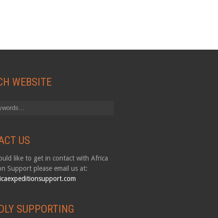
CH WEBSITE
ACT US
uld like to get in contact with Africa
on Support please email us at:
icaexpeditionsupport.com
DLY SUPPORTING