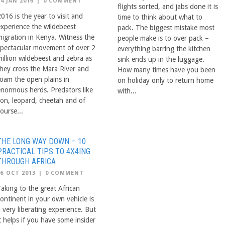
14 JAN 2016
|
0 COMMENT
flights sorted, and jabs done it is
016 is the year to visit and
time to think about what to
experience the wildebeest
pack. The biggest mistake most
migration in Kenya. Witness the
people make is to over pack –
spectacular movement of over 2
everything barring the kitchen
million wildebeest and zebra as
sink ends up in the luggage.
they cross the Mara River and
How many times have you been
roam the open plains in
on holiday only to return home
enormous herds. Predators like
with...
lion, leopard, cheetah and of
ourse...
THE LONG WAY DOWN – 10
PRACTICAL TIPS TO 4X4ING
THROUGH AFRICA
06 OCT 2013
|
0 COMMENT
Taking to the great African
continent in your own vehicle is
 very liberating experience. But
t helps if you have some insider