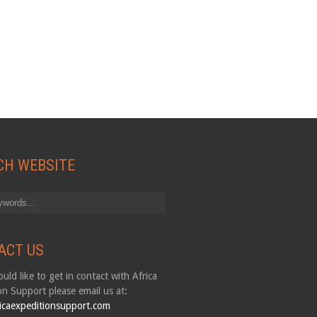
CH WEBSITE
ACT US
uld like to get in contact with Africa
on Support please email us at:
icaexpeditionsupport.com