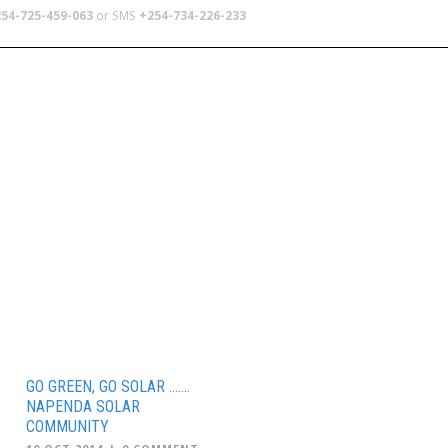
54-725-459-063
or SMS
+254-734-226-233
TERS
SCHOOL TRIPS
ABOUT US
GO GREEN, GO SOLAR …….
NAPENDA SOLAR
COMMUNITY