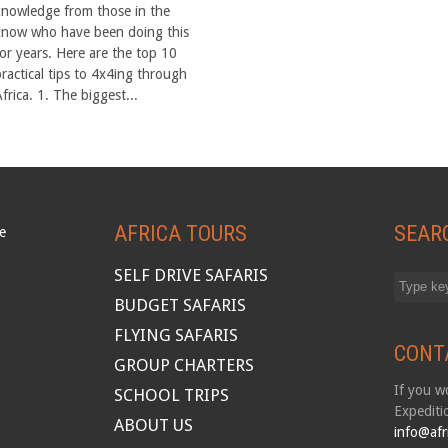
knowledge from those in the
know who have been doing this
for years. Here are the top 10
practical tips to 4x4ing through
frica. 1. The biggest...
AFRICA TOURS
SEAR
SELF DRIVE SAFARIS
BUDGET SAFARIS
FLYING SAFARIS
CONT
GROUP CHARTERS
If you wo
SCHOOL TRIPS
Expediti
ABOUT US
info@afr