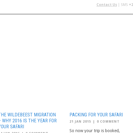
Contact Us
| SMS
+2
 IN AFRICA
FLYING SAFARIS
BUDGET SAFARIS
GROUP CHAR
THE WILDEBEEST MIGRATION
PACKING FOR YOUR SAFARI
– WHY 2016 IS THE YEAR FOR
21 JAN 2015
|
0 COMMENT
YOUR SAFARI
So now your trip is booked,