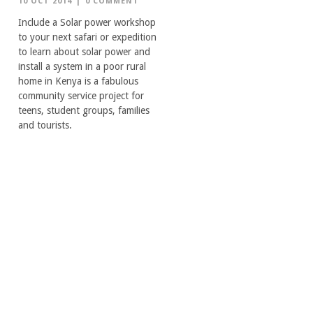
10 OCT 2014
|
0 COMMENT
Include a Solar power workshop
to your next safari or expedition
to learn about solar power and
install a system in a poor rural
home in Kenya is a fabulous
community service project for
teens, student groups, families
and tourists.