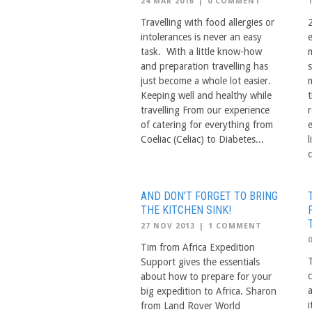
24 MAR 2016
|
0 COMMENT
Travelling with food allergies or
2
intolerances is never an easy
task. With a little know-how
and preparation travelling has
just become a whole lot easier.
Keeping well and healthy while
travelling From our experience
of catering for everything from
Coeliac (Celiac) to Diabetes...
c
AND DON’T FORGET TO BRING
THE KITCHEN SINK!
27 NOV 2013
|
1 COMMENT
Tim from Africa Expedition
Support gives the essentials
about how to prepare for your
a
big expedition to Africa. Sharon
i
from Land Rover World