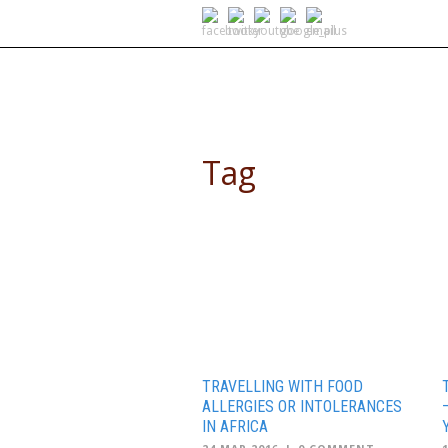
SELF DRIVE SAFARIS
Tag
tours africa
TRAVELLING WITH FOOD
ALLERGIES OR INTOLERANCES
IN AFRICA