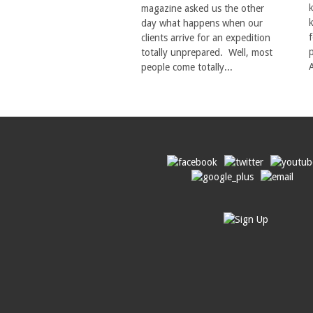
magazine asked us the other
day what happens when our
clients arrive for an expedition
totally unprepared. Well, most
A
people come totally...