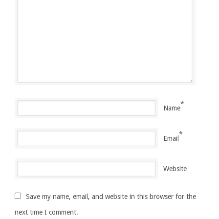
*
Name
*
Email
Website
Save my name, email, and website in this browser for the
next time I comment.