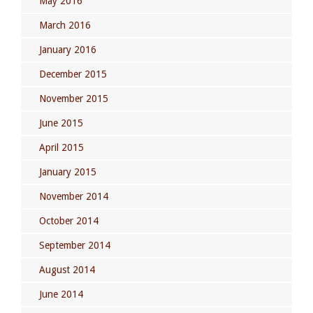
May 2016
March 2016
January 2016
December 2015
November 2015
June 2015
April 2015
January 2015
November 2014
October 2014
September 2014
August 2014
June 2014