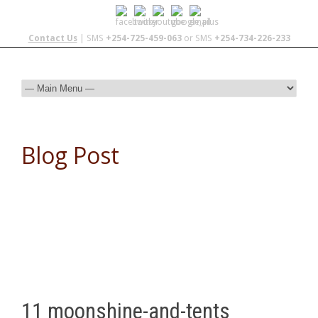
Contact Us
| SMS
+254-725-459-063
or SMS
+254-734-226-233
Blog Post
11 moonshine-and-tents