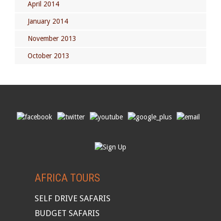
April 2014
January 2014
November 2013
October 2013
AFRICA TOURS
SELF DRIVE SAFARIS
BUDGET SAFARIS