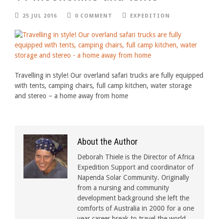
25 JUL 2016
0 COMMENT
EXPEDITION
Travelling in style! Our overland safari trucks are fully equipped
with tents, camping chairs, full camp kitchen, water storage
and stereo – a home away from home
About the Author
Deborah Thiele is the Director of Africa
Expedition Support and coordinator of
Napenda Solar Community. Originally
from a nursing and community
development background she left the
comforts of Australia in 2000 for a one
year career break to travel the world.