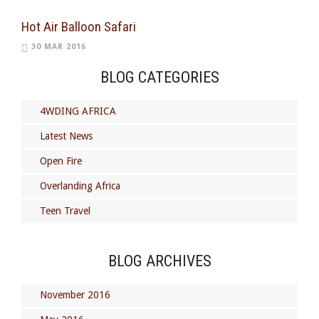
Hot Air Balloon Safari
30 MAR 2016
BLOG CATEGORIES
4WDING AFRICA
Latest News
Open Fire
Overlanding Africa
Teen Travel
BLOG ARCHIVES
November 2016