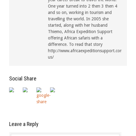
One year turned into 2 then 3 then 4
and so on, working in tourism and
travelling the world. In 2005 she
started, along with her husband
Thiemo, Africa Expedition Support
offering African safaris with a
difference. To read that story
http://www.africaexpeditionsupport.com/about
us/
Social Share
Leave a Reply