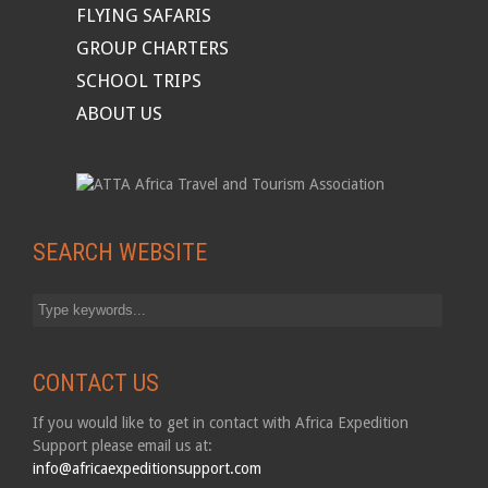
FLYING SAFARIS
GROUP CHARTERS
SCHOOL TRIPS
ABOUT US
SEARCH WEBSITE
CONTACT US
If you would like to get in contact with Africa Expedition
Support please email us at:
info@africaexpeditionsupport.com