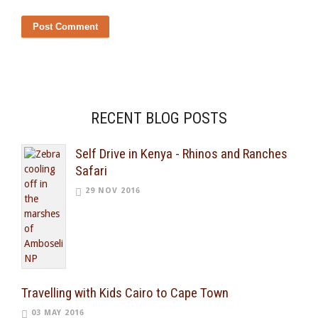
RECENT BLOG POSTS
Self Drive in Kenya - Rhinos and Ranches
Safari
29 NOV 2016
Travelling with Kids Cairo to Cape Town
03 MAY 2016