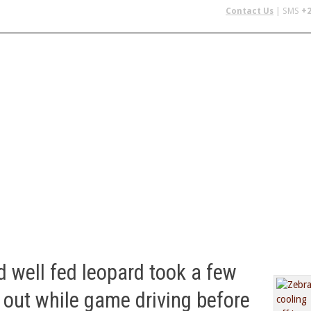
Contact Us
| SMS
+2
 IN AFRICA
FLYING SAFARIS
BUDGET SAFARIS
GROUP CHAR
d well fed leopard took a few
 out while game driving before