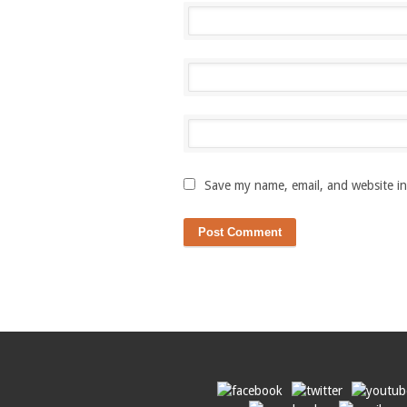
Save my name, email, and website in