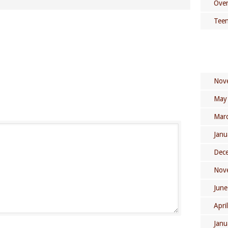
Over
Teen
Nov
May
Mar
Janu
Dec
Nov
June
Apri
Janu