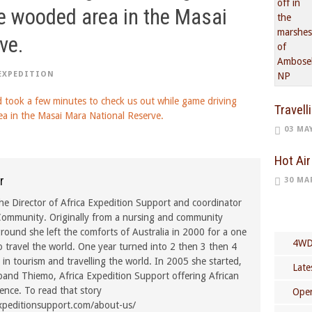
he wooded area in the Masai
ve.
EXPEDITION
Travell
03 MA
Hot Air
r
30 MA
he Director of Africa Expedition Support and coordinator
ommunity. Originally from a nursing and community
ound she left the comforts of Australia in 2000 for a one
4WD
o travel the world. One year turned into 2 then 3 then 4
in tourism and travelling the world. In 2005 she started,
Late
band Thiemo, Africa Expedition Support offering African
rence. To read that story
Open
xpeditionsupport.com/about-us/