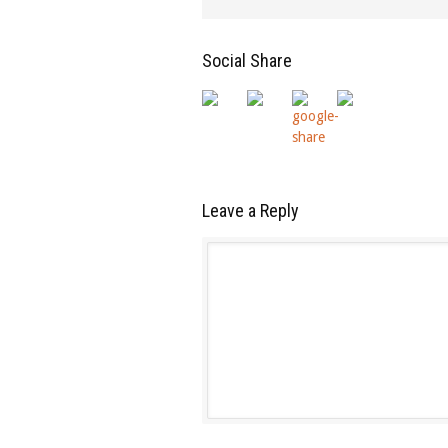
Social Share
Leave a Reply