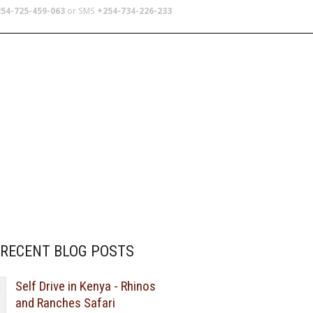
54-725-459-063
or SMS
+254-734-226-233
TERS
SCHOOL TRIPS
ABOUT US
RECENT BLOG POSTS
Self Drive in Kenya - Rhinos
and Ranches Safari