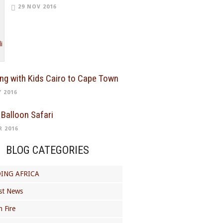
29 NOV 2016
ing with Kids Cairo to Cape Town
Y 2016
 Balloon Safari
R 2016
BLOG CATEGORIES
ING AFRICA
st News
 Fire