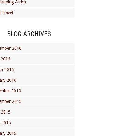
landing Africa
 Travel
BLOG ARCHIVES
ember 2016
 2016
ch 2016
ary 2016
ember 2015
ember 2015
 2015
l 2015
ary 2015