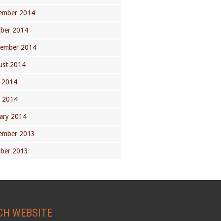
ember 2014
ober 2014
tember 2014
ust 2014
 2014
l 2014
ary 2014
ember 2013
ober 2013
CH WEBSITE