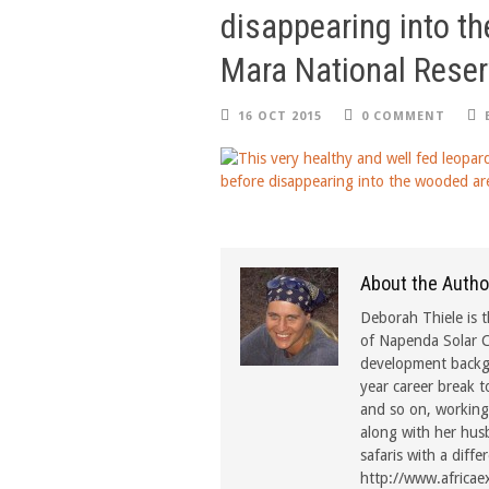
disappearing into t
Mara National Reser
16 OCT 2015
0 COMMENT
About the Autho
Deborah Thiele is t
of Napenda Solar C
development backgr
year career break t
and so on, working 
along with her hus
safaris with a diffe
http://www.africae