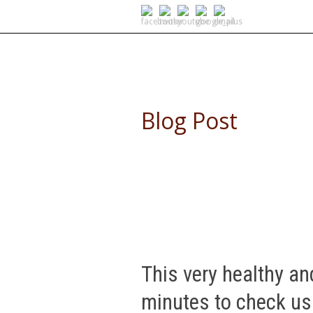
SELF DRIVE SAFARIS
Blog Post
This very healthy an
minutes to check us