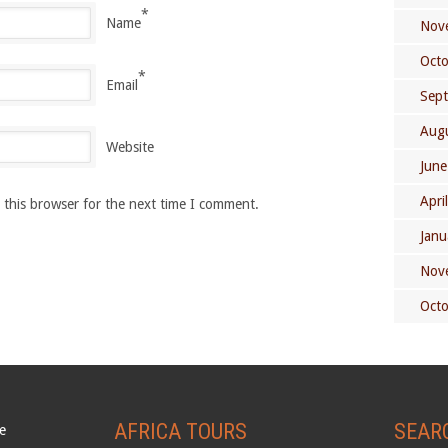
*
Name
Nov
Oct
*
Email
Sep
Aug
Website
June
Apri
 this browser for the next time I comment.
Janu
Nov
Oct
AFRICA TOURS
SEAR