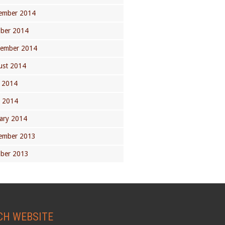
ember 2014
ober 2014
tember 2014
ust 2014
 2014
l 2014
ary 2014
ember 2013
ober 2013
CH WEBSITE