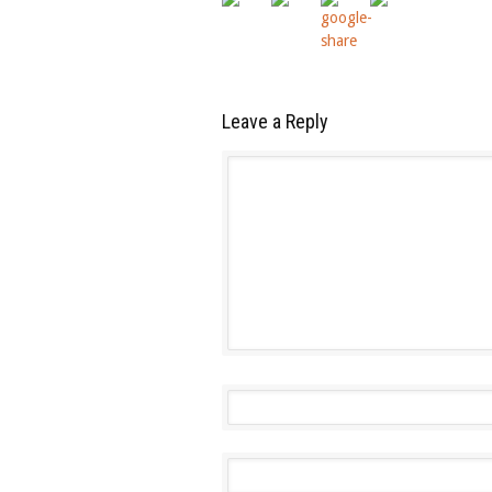
Leave a Reply