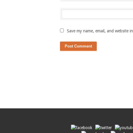
Save my name, email, and website in