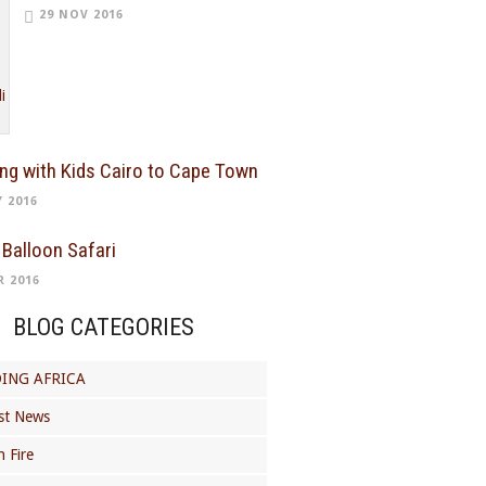
29 NOV 2016
ing with Kids Cairo to Cape Town
Y 2016
 Balloon Safari
R 2016
BLOG CATEGORIES
ING AFRICA
st News
 Fire