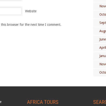
Nov
Website
Oct
Sep
 this browser for the next time I comment.
Aug
June
Apri
Janu
Nov
Oct
AFRICA TOURS
SEAR