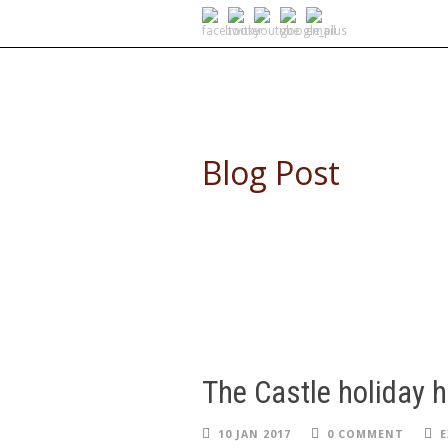
SELF DRIVE SAFARIS
Blog Post
The Castle holiday 
10 JAN 2017
0 COMMENT