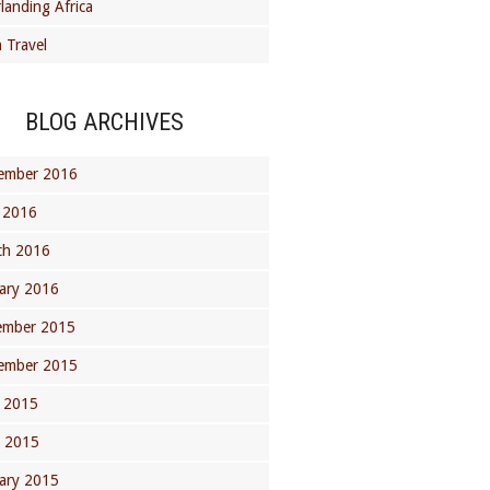
landing Africa
 Travel
BLOG ARCHIVES
ember 2016
 2016
ch 2016
ary 2016
ember 2015
ember 2015
 2015
l 2015
ary 2015