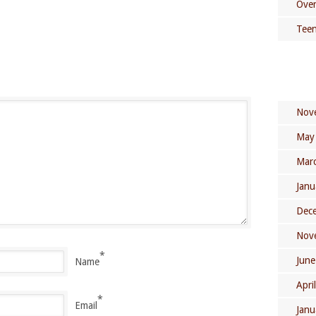
Over
Teen
Nov
May
Mar
Janu
Dec
Nov
*
June
Name
Apri
*
Email
Janu