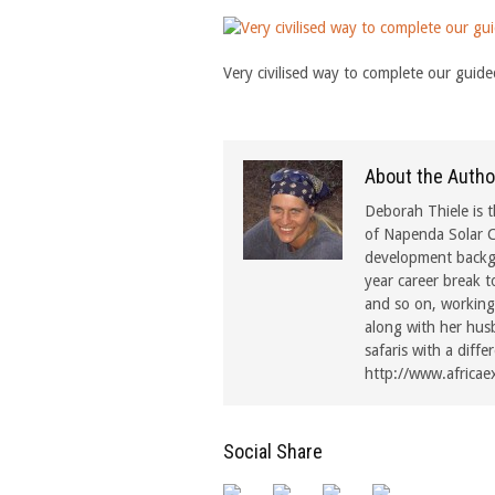
Very civilised way to complete our guided
About the Autho
Deborah Thiele is t
of Napenda Solar C
development backgr
year career break t
and so on, working 
along with her hus
safaris with a diffe
http://www.africae
Social Share