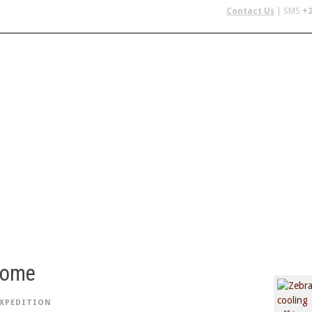
Contact Us
| SMS
+2
 IN AFRICA
FLYING SAFARIS
BUDGET SAFARIS
GROUP CHAR
home
EXPEDITION