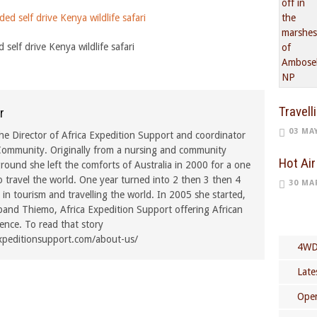
 self drive Kenya wildlife safari
Travell
r
03 MA
he Director of Africa Expedition Support and coordinator
ommunity. Originally from a nursing and community
Hot Air
ound she left the comforts of Australia in 2000 for a one
o travel the world. One year turned into 2 then 3 then 4
30 MA
in tourism and travelling the world. In 2005 she started,
band Thiemo, Africa Expedition Support offering African
rence. To read that story
xpeditionsupport.com/about-us/
4WD
Late
Open