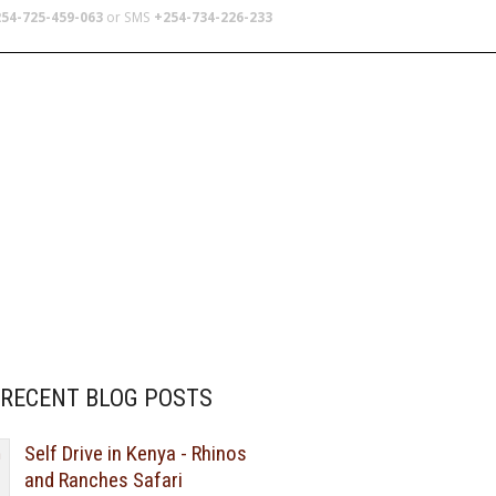
54-725-459-063
or SMS
+254-734-226-233
TERS
SCHOOL TRIPS
ABOUT US
RECENT BLOG POSTS
Self Drive in Kenya - Rhinos
and Ranches Safari