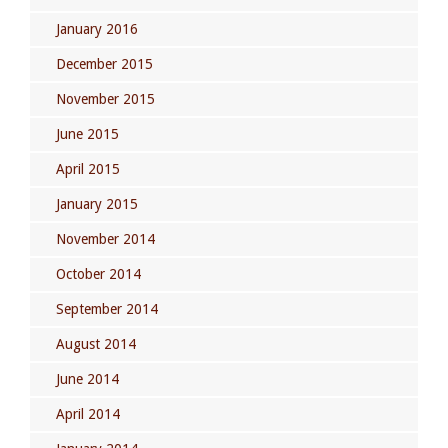
January 2016
December 2015
November 2015
June 2015
April 2015
January 2015
November 2014
October 2014
September 2014
August 2014
June 2014
April 2014