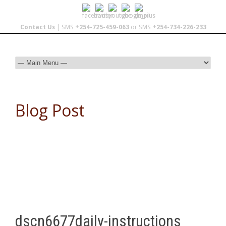
Contact Us
| SMS
+254-725-459-063
or SMS
+254-734-226-233
Blog Post
dscn6677daily-instructions