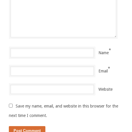
*
Name
*
Email
Website
Save my name, email, and website in this browser for the
next time I comment.