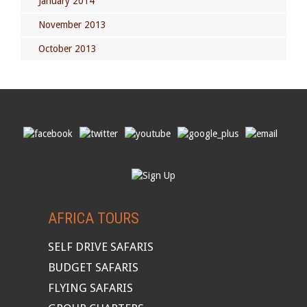
January 2014
November 2013
October 2013
AFRICA TOURS
SELF DRIVE SAFARIS
BUDGET SAFARIS
FLYING SAFARIS