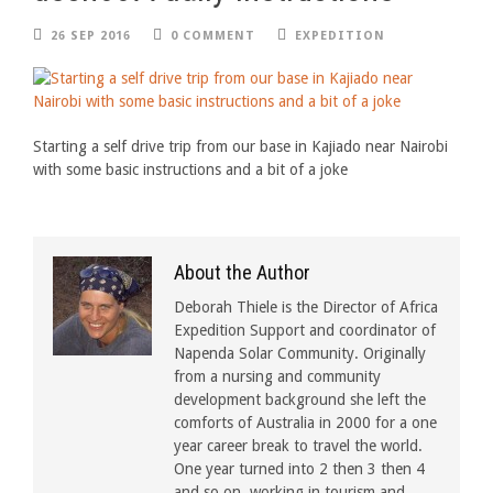
26 SEP 2016
0 COMMENT
EXPEDITION
Starting a self drive trip from our base in Kajiado near Nairobi
with some basic instructions and a bit of a joke
About the Author
Deborah Thiele is the Director of Africa
Expedition Support and coordinator of
Napenda Solar Community. Originally
from a nursing and community
development background she left the
comforts of Australia in 2000 for a one
year career break to travel the world.
One year turned into 2 then 3 then 4
and so on, working in tourism and