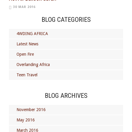
30 MAR 2016
BLOG CATEGORIES
4WDING AFRICA
Latest News
Open Fire
Overlanding Africa
Teen Travel
BLOG ARCHIVES
November 2016
May 2016
March 2016