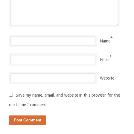
*
Name
*
Email
Website
Save my name, email, and website in this browser for the
next time I comment.