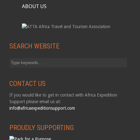
ABOUT US
SEARCH WEBSITE
CONTACT US
If you would like to get in contact with Africa Expedition
Support please email us at:
info@africaexpeditionsupport.com
PROUDLY SUPPORTING