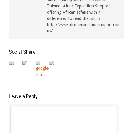
Thiemo, Africa Expedition Support
offering African safaris with a
difference. To read that story
http://www.africaexpeditionsupport.com/about
us/
Social Share
Leave a Reply