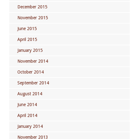
December 2015
November 2015
June 2015
April 2015
January 2015
November 2014
October 2014
September 2014
August 2014
June 2014
April 2014
January 2014
November 2013