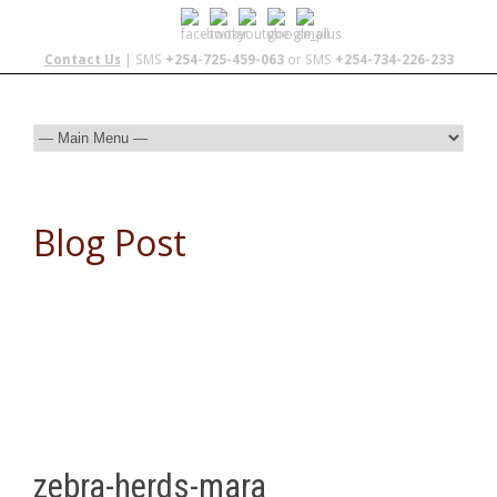
Contact Us
| SMS
+254-725-459-063
or SMS
+254-734-226-233
Blog Post
zebra-herds-mara