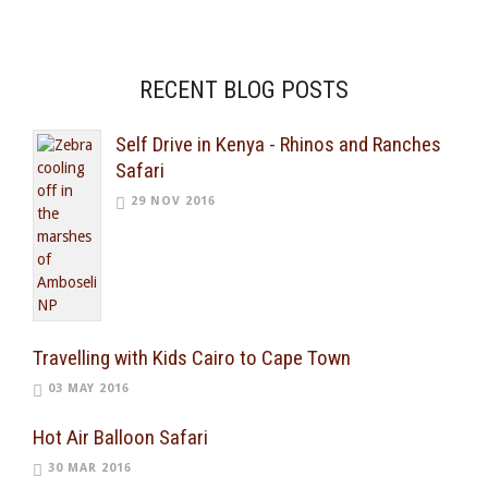
RECENT BLOG POSTS
Self Drive in Kenya - Rhinos and Ranches
Safari
29 NOV 2016
Travelling with Kids Cairo to Cape Town
03 MAY 2016
Hot Air Balloon Safari
30 MAR 2016