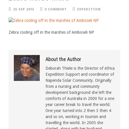
26 SEP 2016
0 COMMENT
EXPEDITION
Zebra cooling off in the marshes of Amboseli NP
About the Author
Deborah Thiele is the Director of Africa
Expedition Support and coordinator of
Napenda Solar Community. Originally
from a nursing and community
development background she left the
comforts of Australia in 2000 for a one
year career break to travel the world.
One year turned into 2 then 3 then 4
and so on, working in tourism and
travelling the world. In 2005 she
started, along with her husband