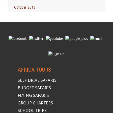
October 2013
AFRICA TOURS
SELF DRIVE SAFARIS
BUDGET SAFARIS
FLYING SAFARIS
GROUP CHARTERS
SCHOOL TRIPS