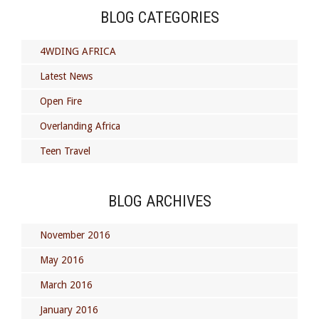
BLOG CATEGORIES
4WDING AFRICA
Latest News
Open Fire
Overlanding Africa
Teen Travel
BLOG ARCHIVES
November 2016
May 2016
March 2016
January 2016