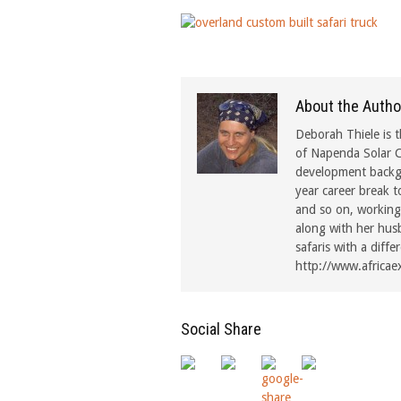
About the Autho
Deborah Thiele is t
of Napenda Solar C
development backgr
year career break t
and so on, working 
along with her hus
safaris with a diffe
http://www.africae
Social Share