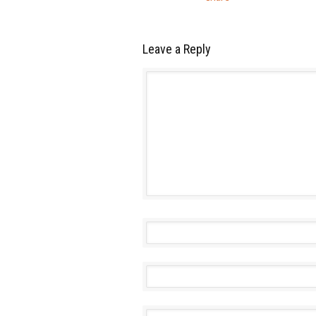
Leave a Reply