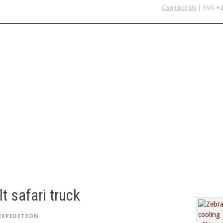
Contact Us
| SMS
+2
 IN AFRICA
FLYING SAFARIS
BUDGET SAFARIS
GROUP CHAR
t safari truck
EXPEDITION