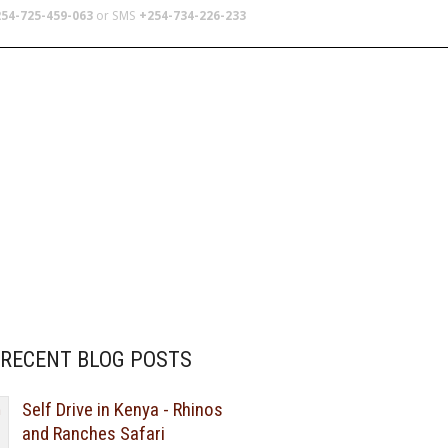
54-725-459-063
or SMS
+254-734-226-233
TERS
SCHOOL TRIPS
ABOUT US
RECENT BLOG POSTS
Self Drive in Kenya - Rhinos
and Ranches Safari