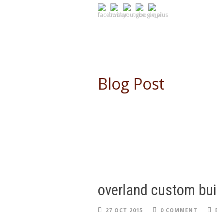
SELF DRIVE SAFARIS
Blog Post
overland custom buil
27 OCT 2015
0 COMMENT