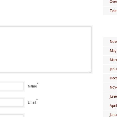
Over
Teen
Nov
May
Mar
Janu
Dec
*
Name
Nov
June
*
Email
Apri
Janu