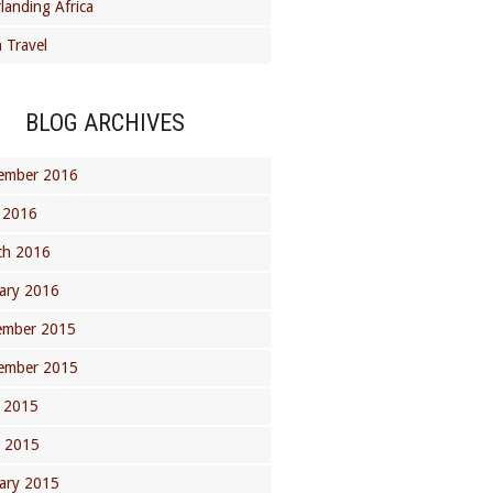
landing Africa
 Travel
BLOG ARCHIVES
ember 2016
 2016
ch 2016
ary 2016
ember 2015
ember 2015
 2015
l 2015
ary 2015