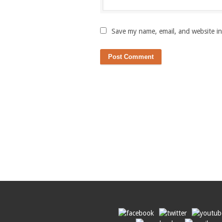
Save my name, email, and website in