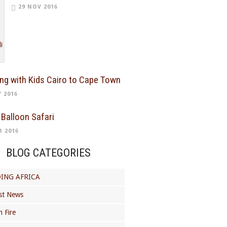
29 NOV 2016
ing with Kids Cairo to Cape Town
Y 2016
 Balloon Safari
R 2016
BLOG CATEGORIES
ING AFRICA
st News
 Fire