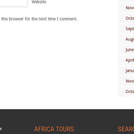
Website
Nov
Oct
 this browser for the next time I comment.
Sep
Aug
June
Apri
Janu
Nov
Oct
AFRICA TOURS
SEAR