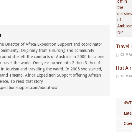
r
he Director of Africa Expedition Support and coordinator
Travell
ommunity. Originally from a nursing and community
03 MA
ound she left the comforts of Australia in 2000 for a one
o travel the world. One year turned into 2 then 3 then 4
Hot Air
in tourism and travelling the world. In 2005 she started,
band Thiemo, Africa Expedition Support offering African
30 MA
rence. To read that story
xpeditionsupport.com/about-us/
4WD
Late
Open