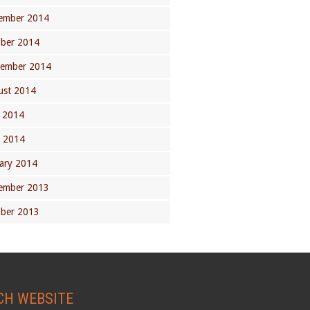
ember 2014
ober 2014
tember 2014
ust 2014
 2014
l 2014
ary 2014
ember 2013
ober 2013
CH WEBSITE