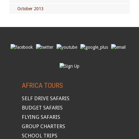
October 2013
AFRICA TOURS
SELF DRIVE SAFARIS
BUDGET SAFARIS
FLYING SAFARIS
GROUP CHARTERS
SCHOOL TRIPS