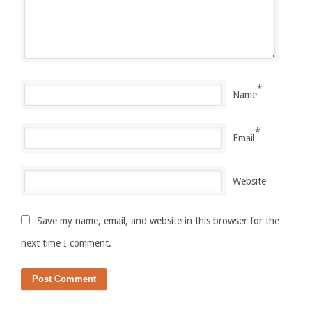
*
Name
*
Email
Website
Save my name, email, and website in this browser for the
next time I comment.