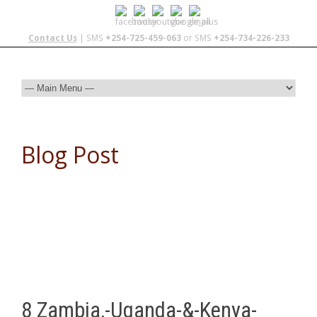
Contact Us
| SMS
+254-725-459-063
or SMS
+254-734-226-233
Blog Post
8 Zambia,-Uganda-&-Kenya-