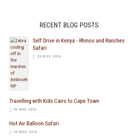
RECENT BLOG POSTS
Self Drive in Kenya - Rhinos and Ranches
Safari
29 NOV 2016
Travelling with Kids Cairo to Cape Town
03 MAY 2016
Hot Air Balloon Safari
30 MAR 2016