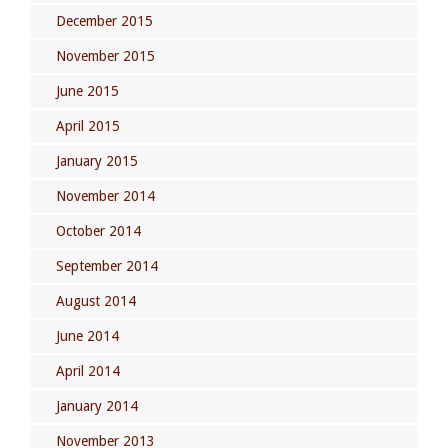
December 2015
November 2015
June 2015
April 2015
January 2015
November 2014
October 2014
September 2014
August 2014
June 2014
April 2014
January 2014
November 2013