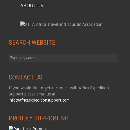
ABOUT US
SEARCH WEBSITE
CONTACT US
If you would like to get in contact with Africa Expedition
Support please email us at:
info@africaexpeditionsupport.com
PROUDLY SUPPORTING