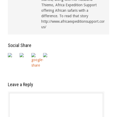
Thiemo, Africa Expedition Support
offering African safaris with a
difference. To read that story
http://www.africaexpeditionsupport.com/about
us/
Social Share
Leave a Reply