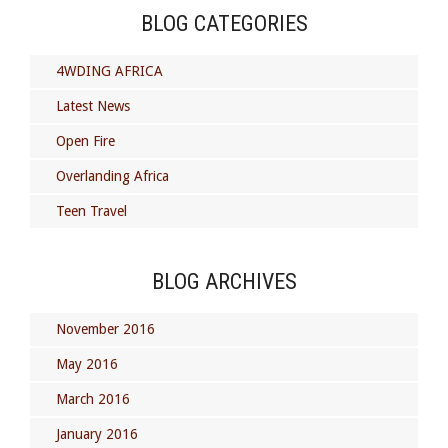
BLOG CATEGORIES
4WDING AFRICA
Latest News
Open Fire
Overlanding Africa
Teen Travel
BLOG ARCHIVES
November 2016
May 2016
March 2016
January 2016