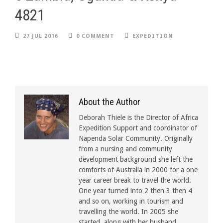
4821
27 JUL 2016
0 COMMENT
EXPEDITION
About the Author
Deborah Thiele is the Director of Africa
Expedition Support and coordinator of
Napenda Solar Community. Originally
from a nursing and community
development background she left the
comforts of Australia in 2000 for a one
year career break to travel the world.
One year turned into 2 then 3 then 4
and so on, working in tourism and
travelling the world. In 2005 she
started, along with her husband