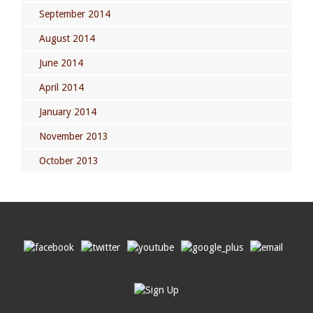
September 2014
August 2014
June 2014
April 2014
January 2014
November 2013
October 2013