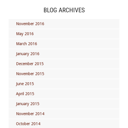
BLOG ARCHIVES
November 2016
May 2016
March 2016
January 2016
December 2015
November 2015
June 2015
April 2015
January 2015
November 2014
October 2014