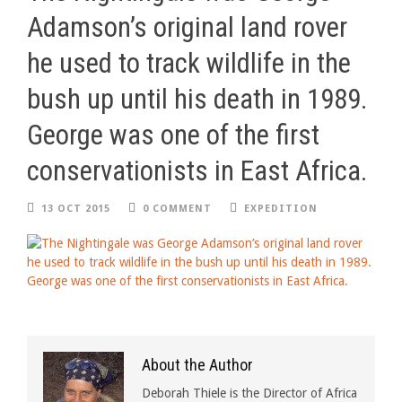
Adamson’s original land rover
he used to track wildlife in the
bush up until his death in 1989.
George was one of the first
conservationists in East Africa.
13 OCT 2015
0 COMMENT
EXPEDITION
About the Author
Deborah Thiele is the Director of Africa