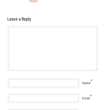
Leave a Reply
*
Name
*
Email