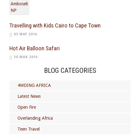
Travelling with Kids Cairo to Cape Town
03 MAY 2016
Hot Air Balloon Safari
30 MAR 2016
BLOG CATEGORIES
4WDING AFRICA
Latest News
Open Fire
Overlanding Africa
Teen Travel