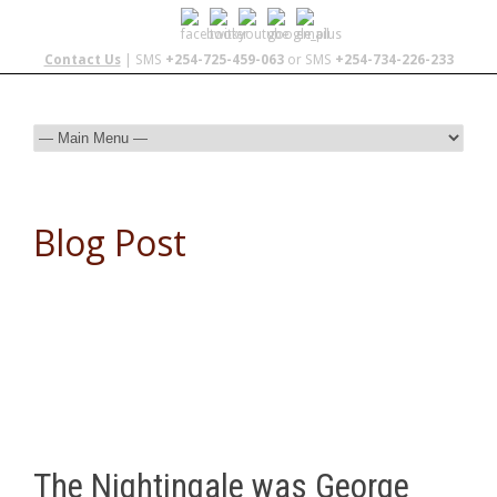
Contact Us
| SMS
+254-725-459-063
or SMS
+254-734-226-233
Blog Post
The Nightingale was George