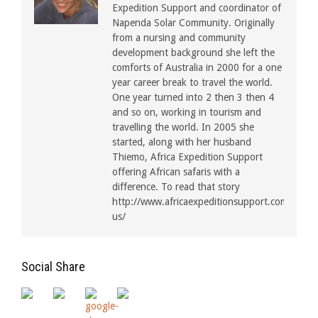
Expedition Support and coordinator of
Napenda Solar Community. Originally
from a nursing and community
development background she left the
comforts of Australia in 2000 for a one
year career break to travel the world.
One year turned into 2 then 3 then 4
and so on, working in tourism and
travelling the world. In 2005 she
started, along with her husband
Thiemo, Africa Expedition Support
offering African safaris with a
difference. To read that story
http://www.africaexpeditionsupport.com/about
us/
Social Share