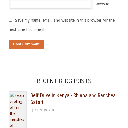
Website
Save my name, email, and website in this browser for the
next time I comment.
RECENT BLOG POSTS
Self Drive in Kenya - Rhinos and Ranches
Safari
29 NOV 2016