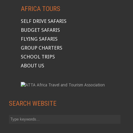
AFRICA TOURS
SELF DRIVE SAFARIS
BUDGET SAFARIS
FLYING SAFARIS
GROUP CHARTERS
SCHOOL TRIPS
ABOUT US
SEARCH WEBSITE